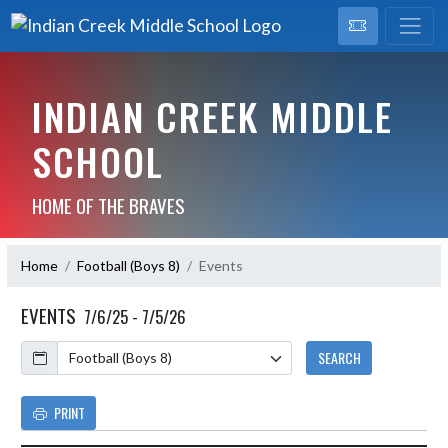
INDIAN CREEK MIDDLE
SCHOOL
HOME OF THE BRAVES
Home
Football (Boys 8)
Events
EVENTS
7/6/25 - 7/5/26
Calendar
SEARCH
PRINT