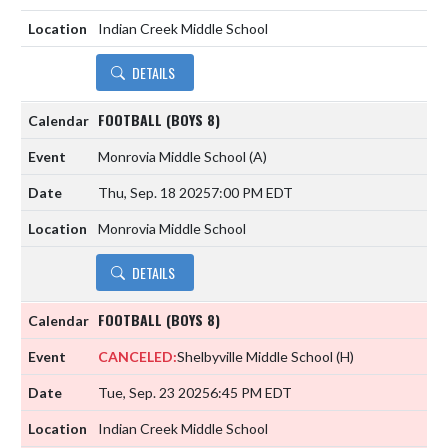
Indian Creek Middle School
DETAILS
FOOTBALL (BOYS 8)
Monrovia Middle School
(A)
Thu, Sep. 18 2025
7:00 PM EDT
Monrovia Middle School
DETAILS
FOOTBALL (BOYS 8)
CANCELED:
Shelbyville Middle School
(H)
Tue, Sep. 23 2025
6:45 PM EDT
Indian Creek Middle School