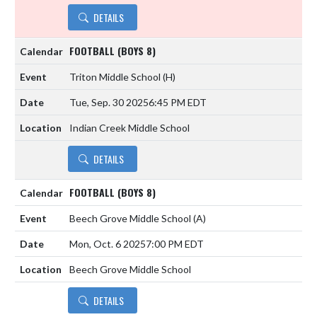
DETAILS
FOOTBALL (BOYS 8)
Triton Middle School
(H)
Tue, Sep. 30 2025
6:45 PM EDT
Indian Creek Middle School
DETAILS
FOOTBALL (BOYS 8)
Beech Grove Middle School
(A)
Mon, Oct. 6 2025
7:00 PM EDT
Beech Grove Middle School
DETAILS