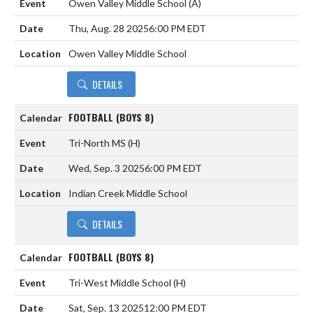
Owen Valley Middle School
(A)
Thu, Aug. 28 2025
6:00 PM EDT
Owen Valley Middle School
DETAILS
FOOTBALL (BOYS 8)
Tri-North MS
(H)
Wed, Sep. 3 2025
6:00 PM EDT
Indian Creek Middle School
DETAILS
FOOTBALL (BOYS 8)
Tri-West Middle School
(H)
Sat, Sep. 13 2025
12:00 PM EDT