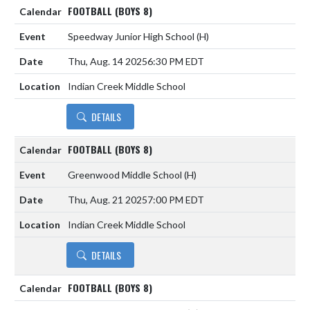
FOOTBALL (BOYS 8)
Speedway Junior High School
(H)
Thu, Aug. 14 2025
6:30 PM EDT
Indian Creek Middle School
DETAILS
FOOTBALL (BOYS 8)
Greenwood Middle School
(H)
Thu, Aug. 21 2025
7:00 PM EDT
Indian Creek Middle School
DETAILS
FOOTBALL (BOYS 8)