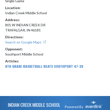
Single Game
Location:
Indian Creek Middle School
Address:
801 W INDIAN CREEK DR
TRAFALGAR, IN 46181
Directions:
Search on Google Maps
Opponent:
Southport Middle School
Articles:
8TH GRADE BASKETBALL BEATS SOUTHPORT 47-39
Skip Footer
INDIAN CREEK MIDDLE SCHOOL
Powered By