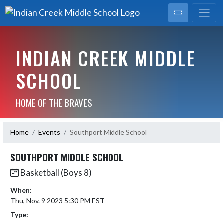
INDIAN CREEK MIDDLE
SCHOOL
HOME OF THE BRAVES
Home
Events
Southport Middle School
SOUTHPORT MIDDLE SCHOOL
Basketball (Boys 8)
When:
Thu, Nov. 9 2023 5:30 PM EST
Type: